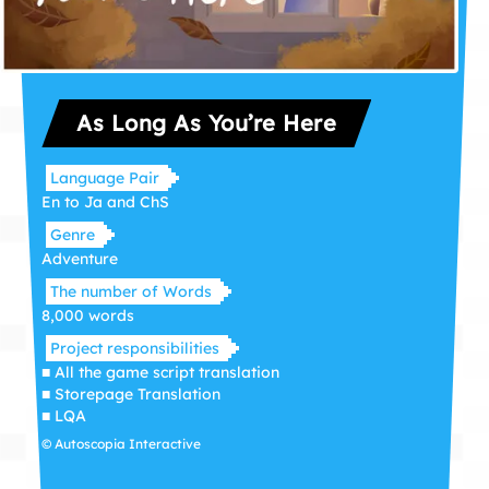
As Long As You’re Here
Language Pair
En to Ja and ChS
Genre
Adventure
The number of Words
8,000 words
Project responsibilities
■ All the game script translation
■ Storepage Translation
■ LQA
© Autoscopia Interactive