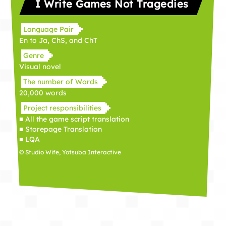
I Write Games Not Tragedies
Language Pair
En to Ja, ChS, and ChT
Genre
Visual novel
The number of Words
20,000 words
Project responsibilities
■ All the game script translation
■ Storepage Translation
■ LQA
© Studio Wife, Yotsuba Interactive