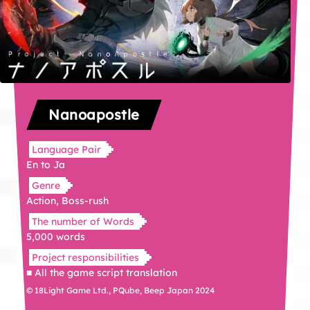
Nanoapostle
Language Pair
En to Ja
Genre
Action, Boss-rush
The number of Words
5,000 words
Project responsibilities
■ All the game script translation
© 18Light Game Ltd., PQube, Beep Japan 2024