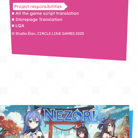
Project responsibilities
■ All the game script translation
■ Storepage Translation
■ LQA
© Studio Élan, CIRCLE LINE GAMES 2025