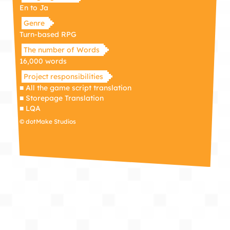
En to Ja
Genre
Turn-based RPG
The number of Words
16,000 words
Project responsibilities
■ All the game script translation
■ Storepage Translation
■ LQA
© dotMake Studios