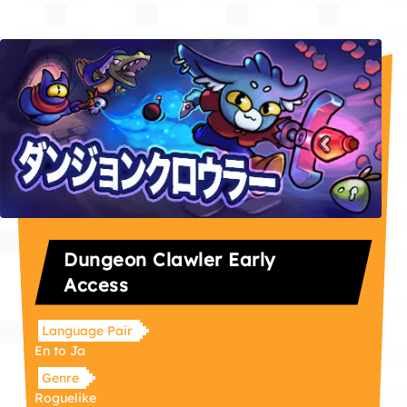
Dungeon Clawler Early
Access
Language Pair
En to Ja
Genre
Roguelike