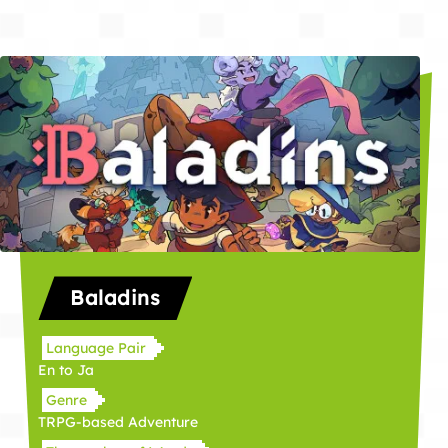
Baladins
Language Pair
En to Ja
Genre
TRPG-based Adventure