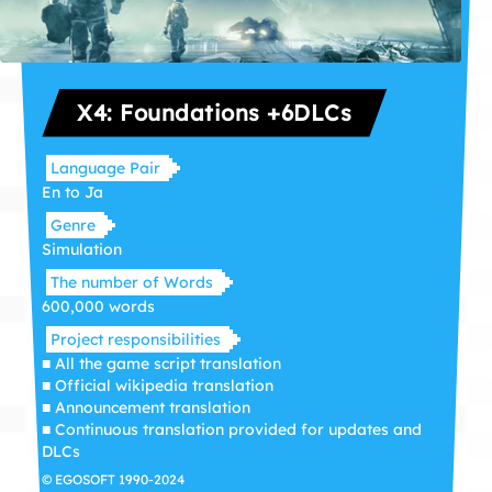
X4: Foundations +6DLCs
Language Pair
En to Ja
Genre
Simulation
The number of Words
600,000 words
Project responsibilities
■ All the game script translation
■ Official wikipedia translation
■ Announcement translation
■ Continuous translation provided for updates and
DLCs
© EGOSOFT 1990-2024