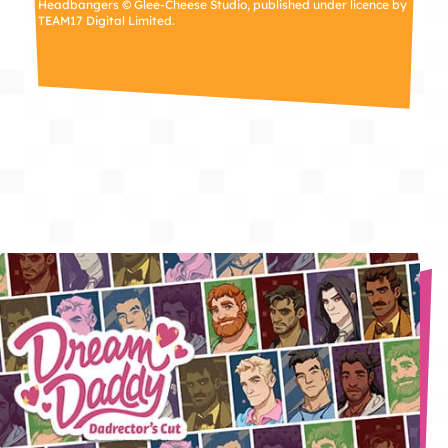
Headbangers © Glee-Cheese Studio, published under licence by
TEAM17 Digital Limited.