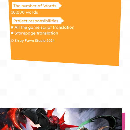
The number of Words
10,000 words
Project responsibilities
■ All the game script translation
■ Storepage translation
© Stray Fawn Studio 2024