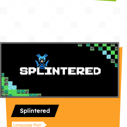
Splintered
Language Pair