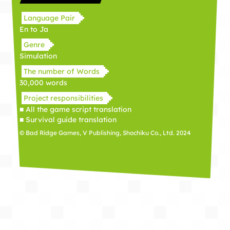
Language Pair
En to Ja
Genre
Simulation
The number of Words
30,000 words
Project responsibilities
■ All the game script translation
■ Survival guide translation
© Bad Ridge Games, V Publishing, Shochiku Co., Ltd. 2024