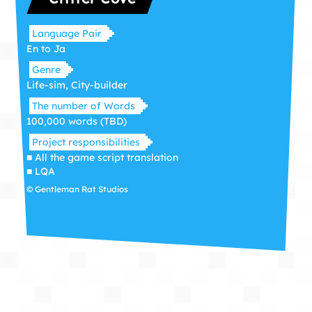
Language Pair
En to Ja
Genre
Life-sim, City-builder
The number of Words
100,000 words (TBD)
Project responsibilities
■ All the game script translation
■ LQA
© Gentleman Rat Studios