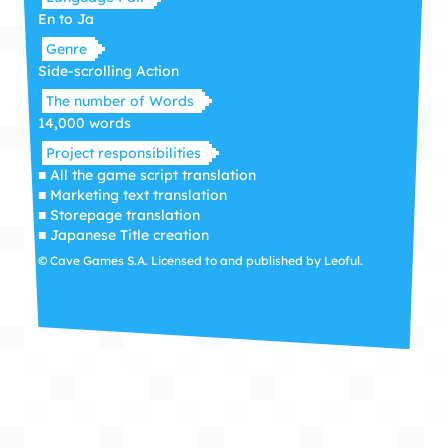
En to Ja
Genre
Side-scrolling Action
The number of Words
14,000 words
Project responsibilities
■ All the game script translation
■ Marketing text translation
■ Storepage translation
■ Japanese Title creation
© Cave Games S.A. Licensed to and published by Leoful.