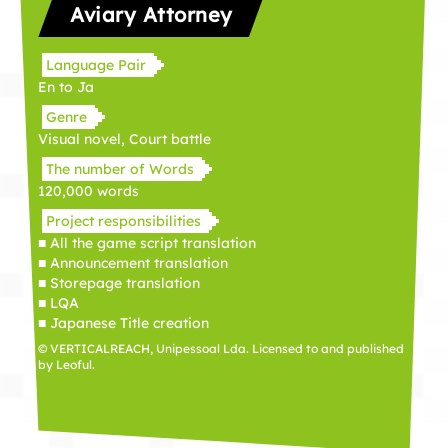
Aviary Attorney
Language Pair
En to Ja
Genre
Visual novel, Court battle
The number of Words
120,000 words
Project responsibilities
■ All the game script translation
■ Announcement translation
■ Storepage translation
■ LQA
■ Japanese Title creation
© VERTICALREACH, Unipessoal Lda. Licensed to and published
by Leoful.