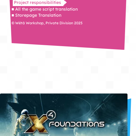
Project responsibilities
■ All the game script translation
■ Storepage Translation
© Wētā Workshop, Private Division 2025