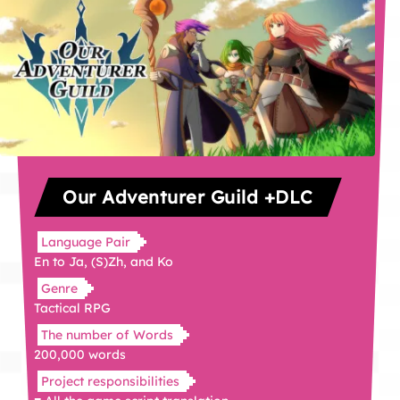
Our Adventurer Guild +DLC
Language Pair
En to Ja, (S)Zh, and Ko
Genre
Tactical RPG
The number of Words
200,000 words
Project responsibilities