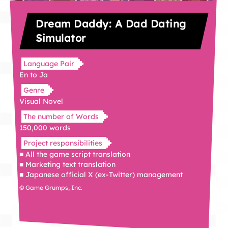
Dream Daddy: A Dad Dating
Simulator
Language Pair
En to Ja
Genre
Visual Novel
The number of Words
150,000 words
Project responsibilities
■ All the game script translation
■ Marketing text translation
■ Japanese official X (ex-Twitter) management
© Game Grumps, Inc.