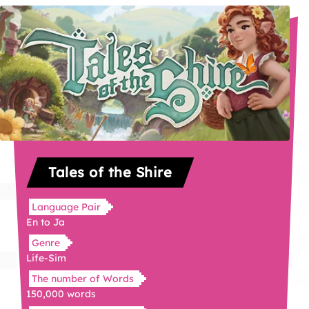
Tales of the Shire
Language Pair
En to Ja
Genre
Life-Sim
The number of Words
150,000 words