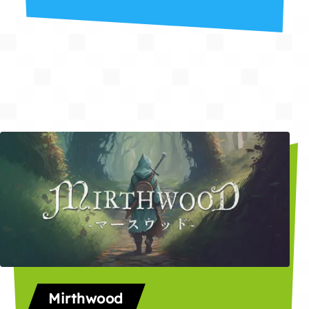
Mirthwood