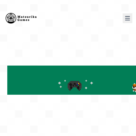
PORTFOLIO