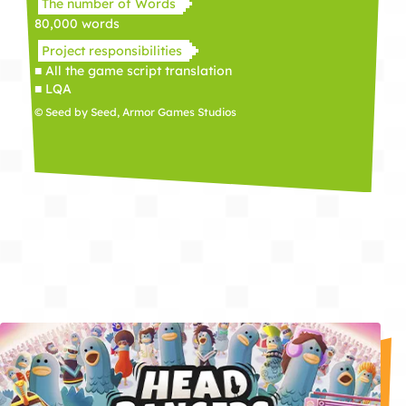
The number of Words
80,000 words
Project responsibilities
■ All the game script translation
■ LQA
© Seed by Seed, Armor Games Studios