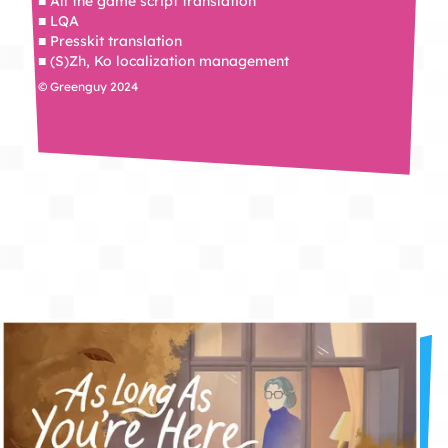
■ All the game script translation
■ LQA
■ Presskit translation
■ (S)Zh, Ko localization management
© Greenguy 2024