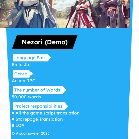
Nezori (Demo)
Language Pair
En to Ja
Genre
Action RPG
The number of Words
50,000 words
Project responsibilities
■ All the game script translation
■ Storepage Translation
■ LQA
© Visualnoveler 2025