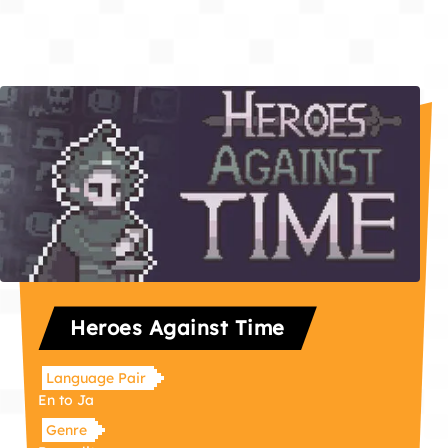
Heroes Against Time
Language Pair
En to Ja
Genre