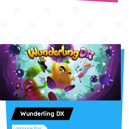
Wunderling DX
Language Pair