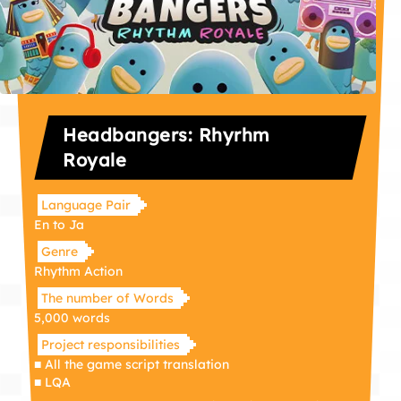
Headbangers: Rhyrhm
Royale
Language Pair
En to Ja
Genre
Rhythm Action
The number of Words
5,000 words
Project responsibilities
■ All the game script translation
■ LQA