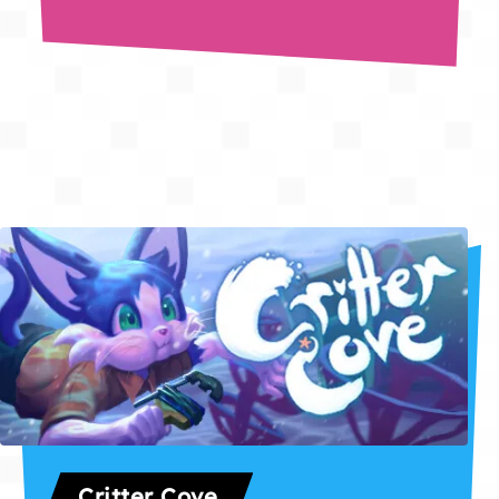
Critter Cove