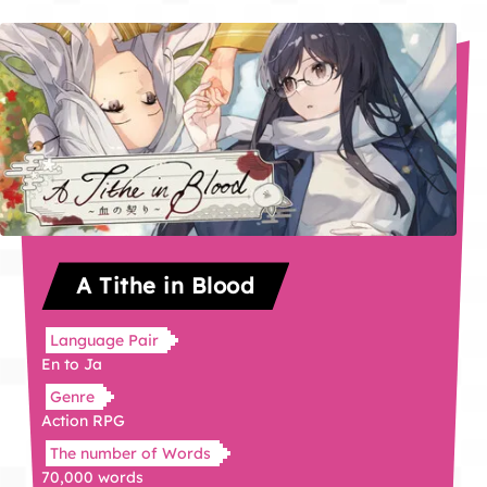
A Tithe in Blood
Language Pair
En to Ja
Genre
Action RPG
The number of Words
70,000 words