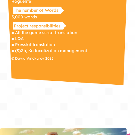
Roguelite
The number of Words
5,000 words
Project responsibilities
■ All the game script translation
■ LQA
■ Presskit translation
■ (S)Zh, Ko localization management
© David Vinokurov 2025